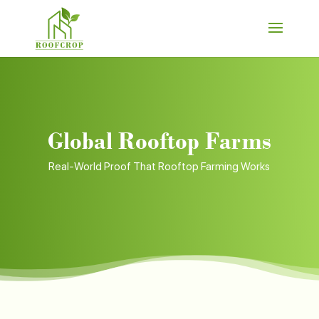
Global Rooftop Farms
Real-World Proof That Rooftop Farming Works