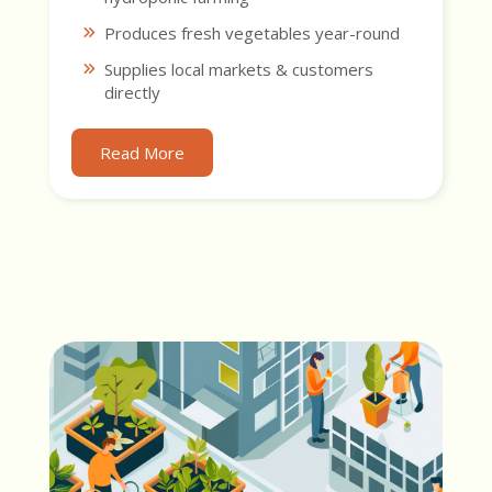
Produces fresh vegetables year-round
Supplies local markets & customers
directly
Read More