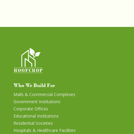
Who We Build For
Malls & Commercial Complexes
Government Institutions
Corporate Offices
Educational Institutions
Residential Societies
Hospitals & Healthcare Facilities