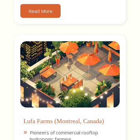
Read More
Lufa Farms (Montreal, Canada)
Pioneers of commercial rooftop
hydroponic farming