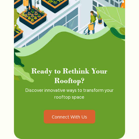
Ready to Rethink Your
Rooftop?
Discover innovative ways to transform your
rooftop space
Connect With Us