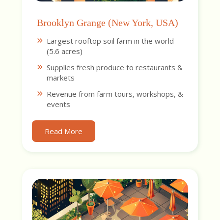
Brooklyn Grange (New York, USA)
Largest rooftop soil farm in the world
(5.6 acres)
Supplies fresh produce to restaurants &
markets
Revenue from farm tours, workshops, &
events
Read More