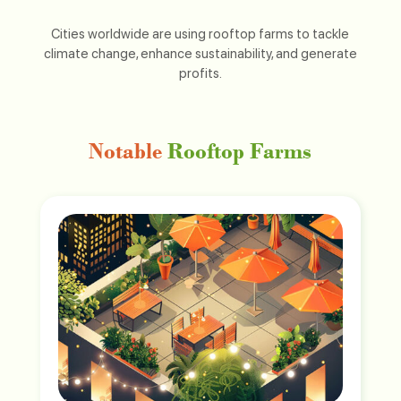
Cities worldwide are using rooftop farms to tackle
climate change, enhance sustainability, and generate
profits.
Notable
Rooftop Farms