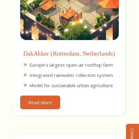
DakAkker (Rotterdam, Netherlands)
Europe’s largest open-air rooftop farm
Integrated rainwater collection system
Model for sustainable urban agriculture
Read More