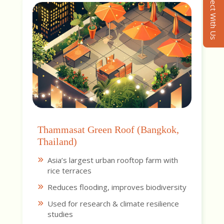
Connect With Us
Thammasat Green Roof (Bangkok,
Thailand)
Asia’s largest urban rooftop farm with
rice terraces
Reduces flooding, improves biodiversity
Used for research & climate resilience
studies