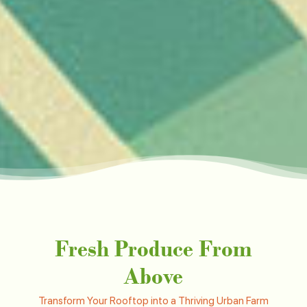
Fresh Produce From
Above
Transform Your Rooftop into a Thriving Urban Farm