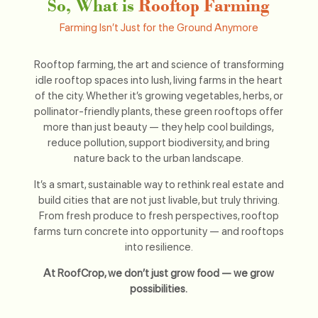
So, What is
Rooftop Farming
Farming Isn’t Just for the Ground Anymore
Rooftop farming, the art and science of transforming
idle rooftop spaces into lush, living farms in the heart
of the city. Whether it’s growing vegetables, herbs, or
pollinator-friendly plants, these green rooftops offer
more than just beauty — they help cool buildings,
reduce pollution, support biodiversity, and bring
nature back to the urban landscape.
It’s a smart, sustainable way to rethink real estate and
build cities that are not just livable, but truly thriving.
From fresh produce to fresh perspectives, rooftop
farms turn concrete into opportunity — and rooftops
into resilience.
At RoofCrop, we don’t just grow food — we grow
possibilities.