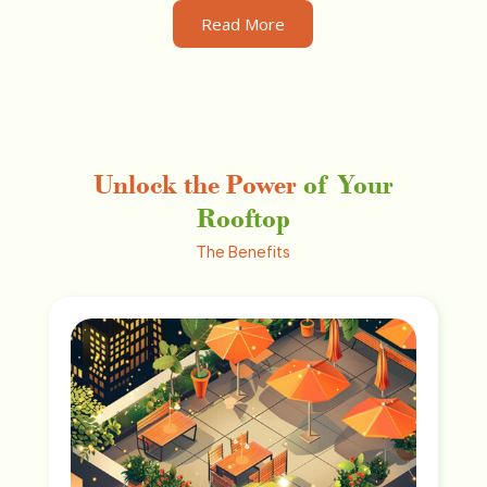
Read More
Unlock the Power
of Your
Rooftop
The Benefits