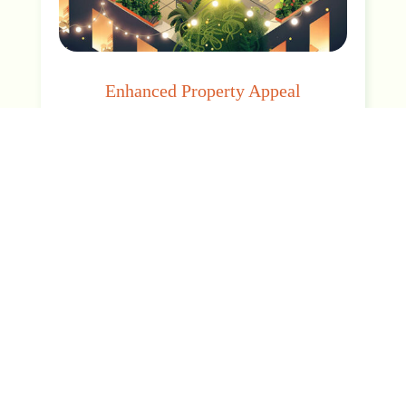
Enhanced Property Appeal
Elevate your space with a distinctive green
touch that enriches aesthetics, increases
asset value, and enhances brand prestige.