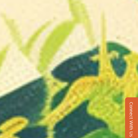
Connect With Us